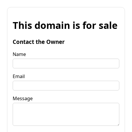
This domain is for sale
Contact the Owner
Name
Email
Message