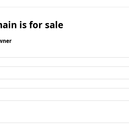
ain is for sale
wner