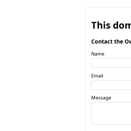
This dom
Contact the O
Name
Email
Message