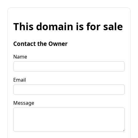
This domain is for sale
Contact the Owner
Name
Email
Message