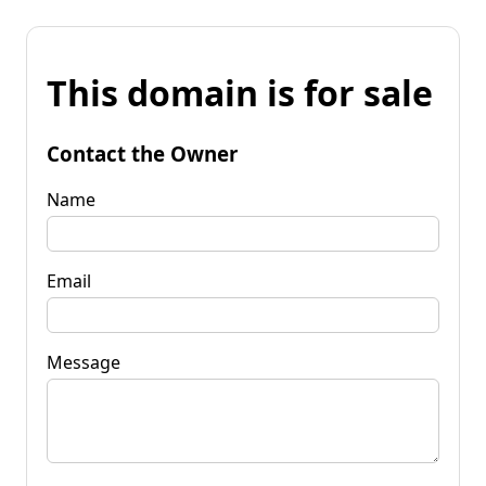
This domain is for sale
Contact the Owner
Name
Email
Message