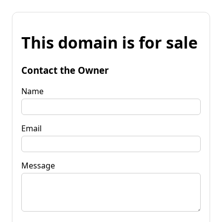
This domain is for sale
Contact the Owner
Name
Email
Message