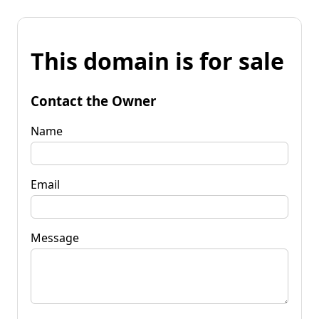
This domain is for sale
Contact the Owner
Name
Email
Message