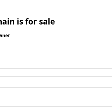
ain is for sale
wner