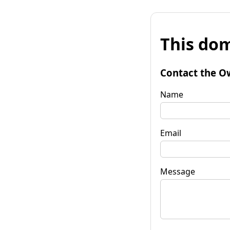
This dom
Contact the O
Name
Email
Message