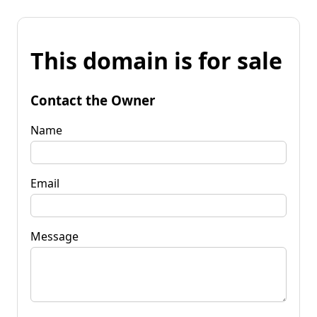
This domain is for sale
Contact the Owner
Name
Email
Message