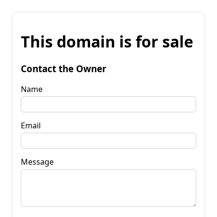
This domain is for sale
Contact the Owner
Name
Email
Message