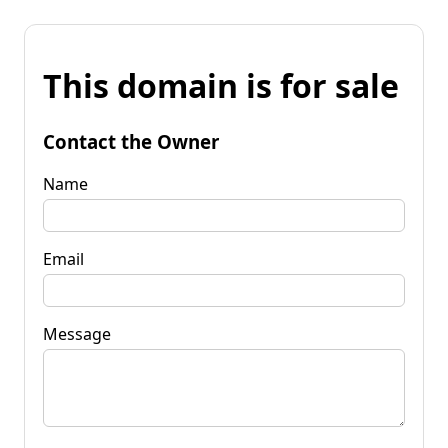
This domain is for sale
Contact the Owner
Name
Email
Message