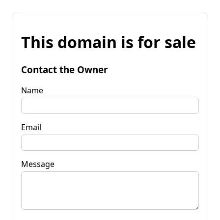
This domain is for sale
Contact the Owner
Name
Email
Message