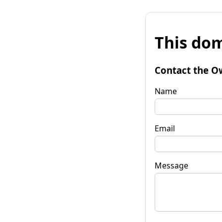
This dom
Contact the O
Name
Email
Message