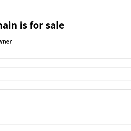
ain is for sale
wner