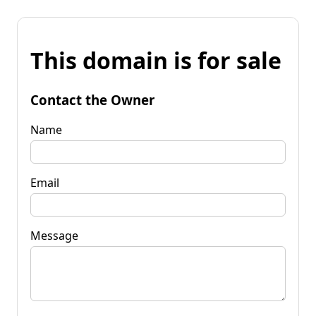
This domain is for sale
Contact the Owner
Name
Email
Message