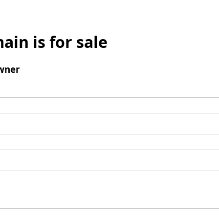
ain is for sale
wner