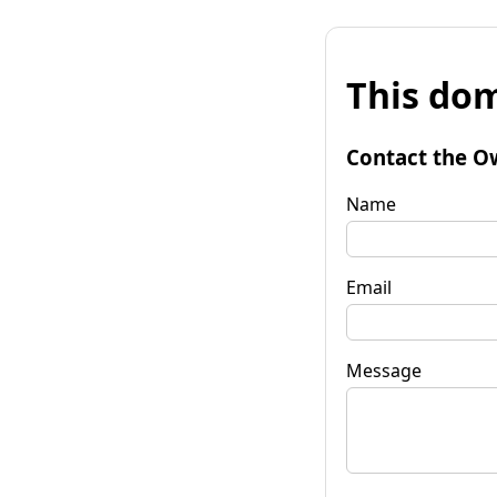
This dom
Contact the O
Name
Email
Message