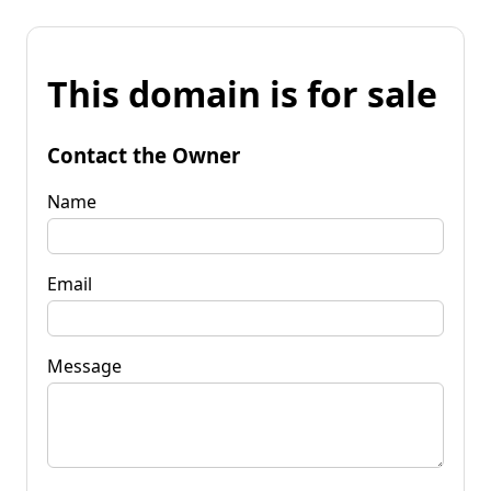
This domain is for sale
Contact the Owner
Name
Email
Message