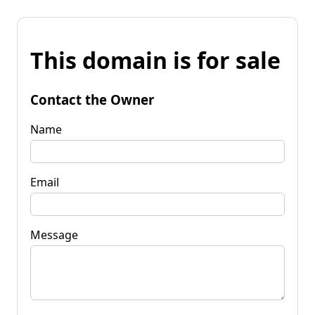
This domain is for sale
Contact the Owner
Name
Email
Message