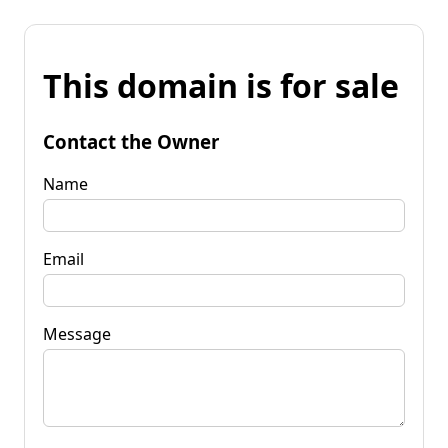
This domain is for sale
Contact the Owner
Name
Email
Message