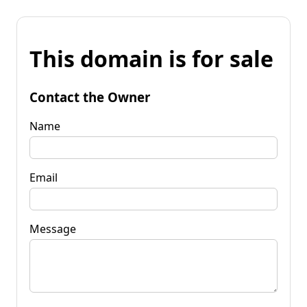
This domain is for sale
Contact the Owner
Name
Email
Message