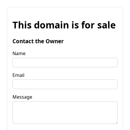
This domain is for sale
Contact the Owner
Name
Email
Message