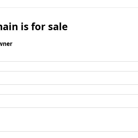
ain is for sale
wner