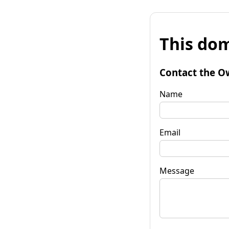
This dom
Contact the O
Name
Email
Message