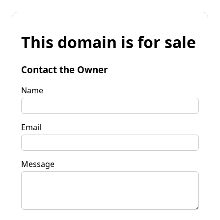
This domain is for sale
Contact the Owner
Name
Email
Message