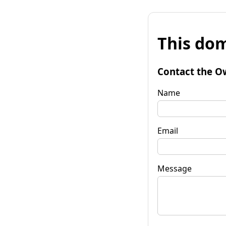
This dom
Contact the O
Name
Email
Message