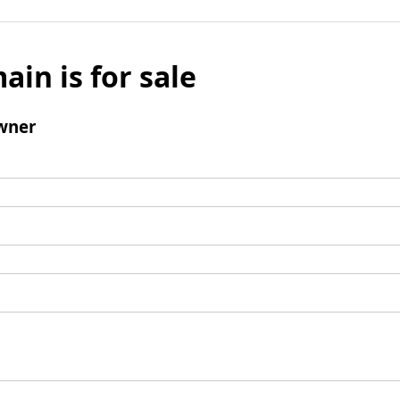
ain is for sale
wner