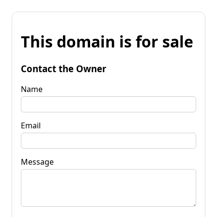
This domain is for sale
Contact the Owner
Name
Email
Message