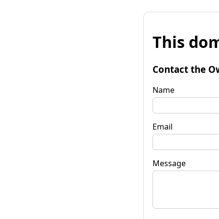
This dom
Contact the O
Name
Email
Message