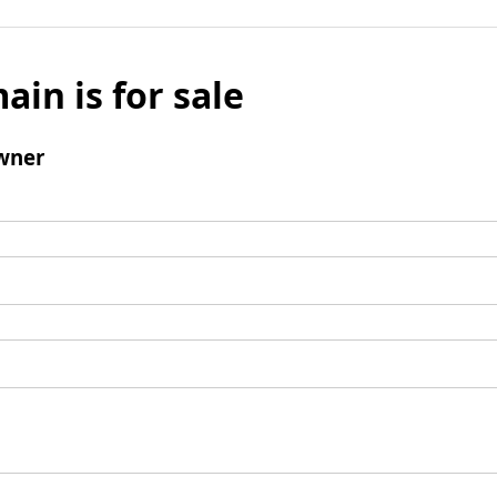
ain is for sale
wner