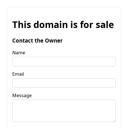
This domain is for sale
Contact the Owner
Name
Email
Message