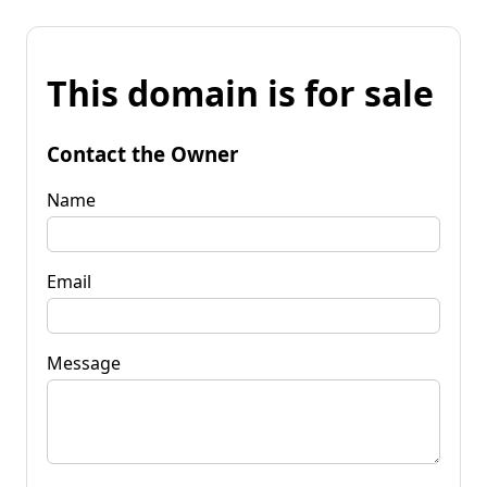
This domain is for sale
Contact the Owner
Name
Email
Message