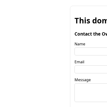
This dom
Contact the O
Name
Email
Message