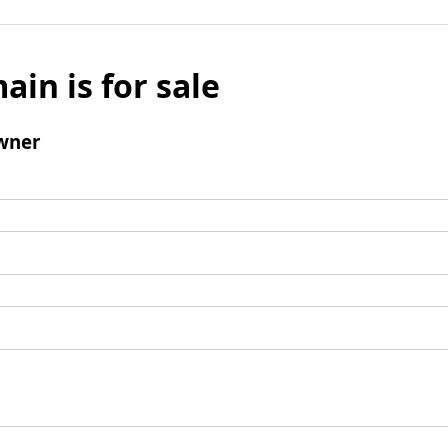
ain is for sale
wner