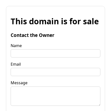
This domain is for sale
Contact the Owner
Name
Email
Message