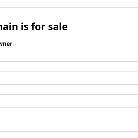
ain is for sale
wner