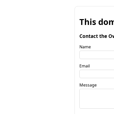
This dom
Contact the O
Name
Email
Message