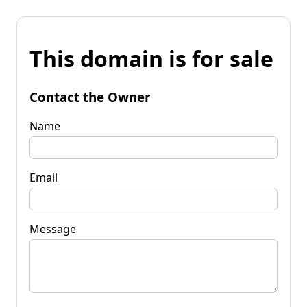
This domain is for sale
Contact the Owner
Name
Email
Message