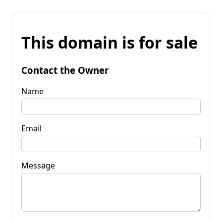
This domain is for sale
Contact the Owner
Name
Email
Message